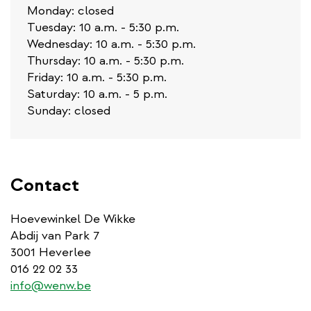
Monday: closed
Tuesday: 10 a.m. - 5:30 p.m.
Wednesday: 10 a.m. - 5:30 p.m.
Thursday: 10 a.m. - 5:30 p.m.
Friday: 10 a.m. - 5:30 p.m.
Saturday: 10 a.m. - 5 p.m.
Sunday: closed
Contact
Hoevewinkel De Wikke
Abdij van Park 7
3001 Heverlee
016 22 02 33
info@wenw.be