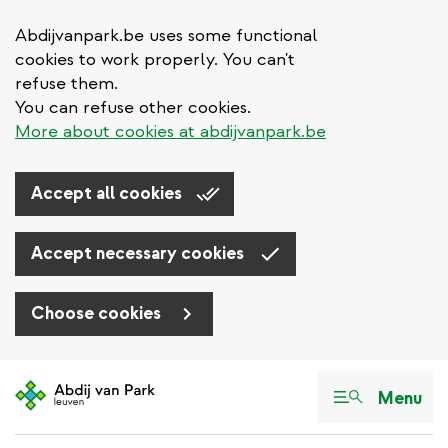
Abdijvanpark.be uses some functional
cookies to work properly. You can't
refuse them.
You can refuse other cookies.
More about cookies at abdijvanpark.be
Accept all cookies
Accept necessary cookies
Choose cookies
Skip
to
Menu
main
content