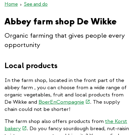
Home
See and do
Abbey farm shop De Wikke
Organic farming that gives people every
opportunity
Local products
In the farm shop, located in the front part of the
abbey farm , you can choose from a wide range of
organic vegetables, fruit and local products from
(link
De Wikke and
BoerEnCompagnie
. The supply
is
chain could not be shorter!
external)
The farm shop also offers products from
the Korst
(link
bakery
. Do you fancy sourdough bread, nut-raisin