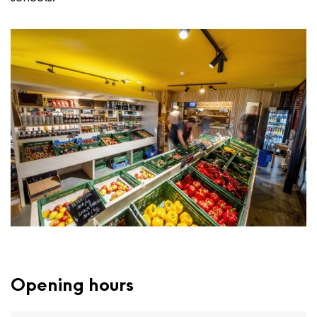
Opening hours