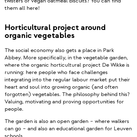
is
twisters or vegan oatmeal biscuits? You can find
external)
them all here!
Horticultural project around
organic vegetables
The social economy also gets a place in Park
Abbey. More specifically, in the vegetable garden,
where the organic horticultural project De Wikke is
running: here people who face challenges
integrating into the regular labour market put their
heart and soul into growing organic (and often
forgotten) vegetables. The philosophy behind this?
Valuing, motivating and proving opportunities for
people.
The garden is also an open garden – where walkers
can go – and also an educational garden for Leuven
schools.