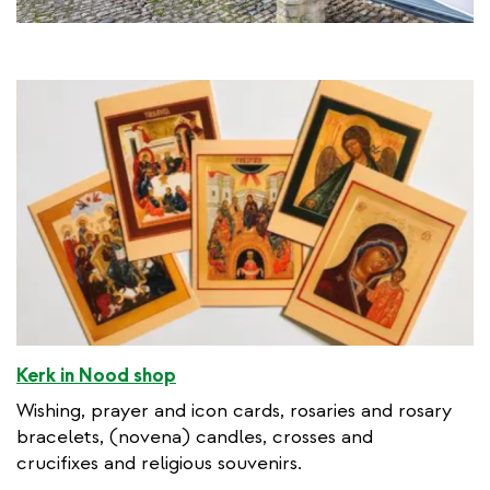
Kerk in Nood shop
Wishing, prayer and icon cards, rosaries and rosary
bracelets, (novena) candles, crosses and
crucifixes and religious souvenirs.