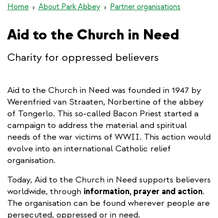
Home
About Park Abbey
Partner organisations
Aid to the Church in Need
Charity for oppressed believers
Aid to the Church in Need was founded in 1947 by
Werenfried van Straaten, Norbertine of the abbey
of Tongerlo. This so-called Bacon Priest started a
campaign to address the material and spiritual
needs of the war victims of WWII. This action would
evolve into an international Catholic relief
organisation.
Today, Aid to the Church in Need supports believers
worldwide, through
information, prayer and action
.
The organisation can be found wherever people are
persecuted, oppressed or in need.