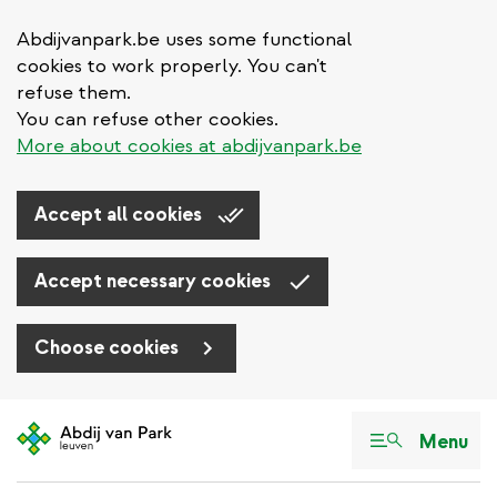
Abdijvanpark.be uses some functional
cookies to work properly. You can't
refuse them.
You can refuse other cookies.
More about cookies at abdijvanpark.be
Accept all cookies
Accept necessary cookies
Choose cookies
Skip
to
Menu
main
content