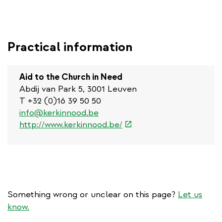
Practical information
Aid to the Church in Need
Abdij van Park 5, 3001 Leuven
T +32 (0)16 39 50 50
info@kerkinnood.be
(link
http://www.kerkinnood.be/
is
external)
Something wrong or unclear on this page?
Let us
know.