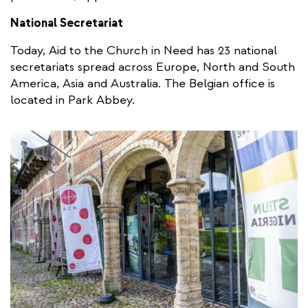
National Secretariat
Today, Aid to the Church in Need has 23 national
secretariats spread across Europe, North and South
America, Asia and Australia. The Belgian office is
located in Park Abbey.