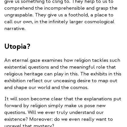
give us something to cling to. They help to us to
comprehend the incomprehensible and grasp the
ungraspable. They give us a foothold, a place to
call our own, in the infinitely larger cosmological
narrative.
Utopia?
An eternal gaze examines how religion tackles such
existential questions and the meaningful role that
religious heritage can play in this. The exhibits in this
exhibition reflect our unceasing desire to map out
and shape our world and the cosmos.
It will soon become clear that the explanations put
forward by religion simply make us pose new
questions. Will we ever truly understand our
existence? Moreover: do we even really want to
unravel that mystery?