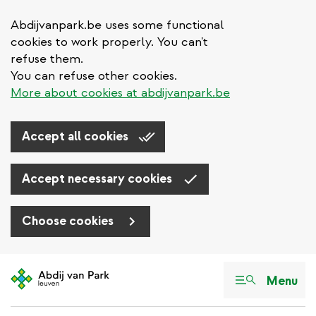
Abdijvanpark.be uses some functional
cookies to work properly. You can't
refuse them.
You can refuse other cookies.
More about cookies at abdijvanpark.be
Accept all cookies
Accept necessary cookies
Choose cookies
Skip
to
Menu
main
content