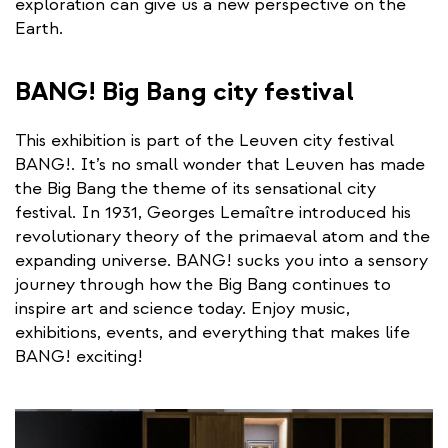
exploration can give us a new perspective on the
Earth.
BANG! Big Bang city festival
This exhibition is part of the Leuven city festival
BANG!. It’s no small wonder that Leuven has made
the Big Bang the theme of its sensational city
festival. In 1931, Georges Lemaître introduced his
revolutionary theory of the primaeval atom and the
expanding universe. BANG! sucks you into a sensory
journey through how the Big Bang continues to
inspire art and science today. Enjoy music,
exhibitions, events, and everything that makes life
BANG! exciting!