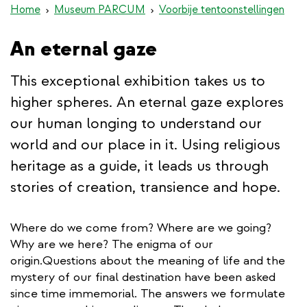
Home
Museum PARCUM
Voorbije tentoonstellingen
An eternal gaze
This exceptional exhibition takes us to
higher spheres. An eternal gaze explores
our human longing to understand our
world and our place in it. Using religious
heritage as a guide, it leads us through
stories of creation, transience and hope.
Where do we come from? Where are we going?
Why are we here? The enigma of our
origin.Questions about the meaning of life and the
mystery of our final destination have been asked
since time immemorial. The answers we formulate