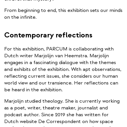
From beginning to end, this exhibition sets our minds
on the infinite.
Contemporary reflections
For this exhibition, PARCUM is collaborating with
Dutch writer Marjolijn van Heemstra. Marjolijn
engages in a fascinating dialogue with the themes
and exhibits of the exhibition. With apt observations,
reflecting current issues, she considers our human
world view and our transience. Her reflections can
be heard in the exhibition.
Marjolijn studied theology. She is currently working
as a poet, writer, theatre maker, journalist and
podcast author. Since 2019 she has written for
Dutch website De Correspondent on how space