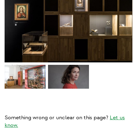
Something wrong or unclear on this page?
Let us
know.