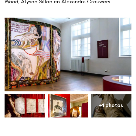
Wood, Alyson Sillon en Alexandra Crouwers.
+1 photos