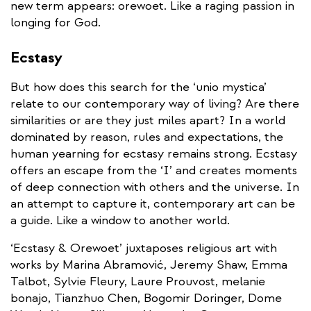
new term appears: orewoet. Like a raging passion in
longing for God.
Ecstasy
But how does this search for the ‘unio mystica’
relate to our contemporary way of living? Are there
similarities or are they just miles apart? In a world
dominated by reason, rules and expectations, the
human yearning for ecstasy remains strong. Ecstasy
offers an escape from the ‘I’ and creates moments
of deep connection with others and the universe. In
an attempt to capture it, contemporary art can be
a guide. Like a window to another world.
‘Ecstasy & Orewoet’ juxtaposes religious art with
works by Marina Abramović, Jeremy Shaw, Emma
Talbot, Sylvie Fleury, Laure Prouvost, melanie
bonajo, Tianzhuo Chen, Bogomir Doringer, Dome