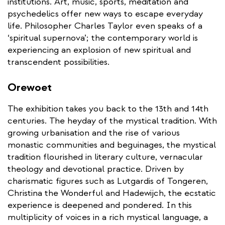
institutions. Art, music, sports, meditation and
psychedelics offer new ways to escape everyday
life. Philosopher Charles Taylor even speaks of a
‘spiritual supernova’; the contemporary world is
experiencing an explosion of new spiritual and
transcendent possibilities.
Orewoet
The exhibition takes you back to the 13th and 14th
centuries. The heyday of the mystical tradition. With
growing urbanisation and the rise of various
monastic communities and beguinages, the mystical
tradition flourished in literary culture, vernacular
theology and devotional practice. Driven by
charismatic figures such as Lutgardis of Tongeren,
Christina the Wonderful and Hadewijch, the ecstatic
experience is deepened and pondered. In this
multiplicity of voices in a rich mystical language, a