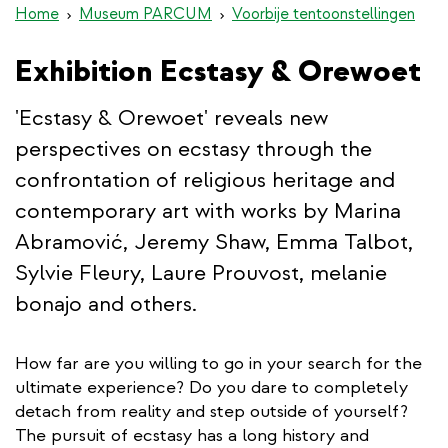
Home
Museum PARCUM
Voorbije tentoonstellingen
Exhibition Ecstasy & Orewoet
'Ecstasy & Orewoet' reveals new
perspectives on ecstasy through the
confrontation of religious heritage and
contemporary art with works by Marina
Abramović, Jeremy Shaw, Emma Talbot,
Sylvie Fleury, Laure Prouvost, melanie
bonajo and others.
How far are you willing to go in your search for the
ultimate experience? Do you dare to completely
detach from reality and step outside of yourself?
The pursuit of ecstasy has a long history and