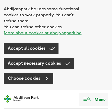
Abdijvanpark.be uses some functional
cookies to work properly. You can't
refuse them.
You can refuse other cookies.
More about cookies at abdijvanpark.be
Accept all cookies
Accept necessary cookies
Choose cookies
Skip
to
Menu
main
content