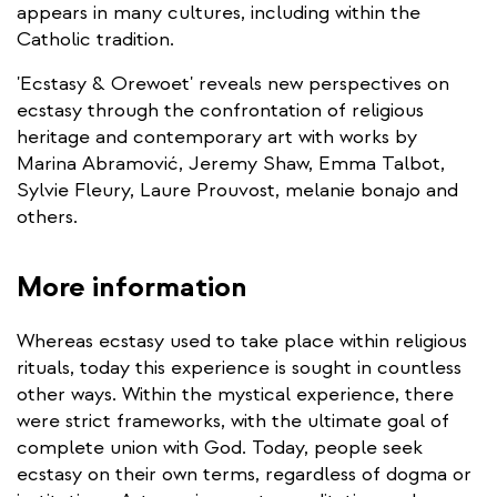
appears in many cultures, including within the
Catholic tradition.
'Ecstasy & Orewoet' reveals new perspectives on
ecstasy through the confrontation of religious
heritage and contemporary art with works by
Marina Abramović, Jeremy Shaw, Emma Talbot,
Sylvie Fleury, Laure Prouvost, melanie bonajo and
others.
More information
Whereas ecstasy used to take place within religious
rituals, today this experience is sought in countless
other ways. Within the mystical experience, there
were strict frameworks, with the ultimate goal of
complete union with God. Today, people seek
ecstasy on their own terms, regardless of dogma or