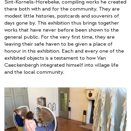
Sint-Kornelis-Horebeke, compiling works he created
there both with and for the community. They are
modest little histories, postcards and souvenirs of
days gone by. This exhibition thus brings together
works that have never before been shown to the
general public. For the very first time, they are
leaving their safe haven to be given a place of
honour in this exhibition. Each and every one of the
exhibited objects is a testament to how Van
Caeckenbergh integrated himself into village life
and the local community.