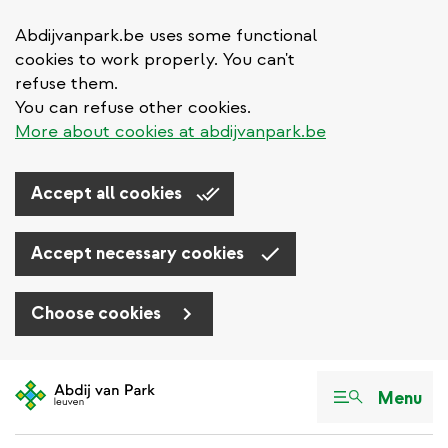
Abdijvanpark.be uses some functional
cookies to work properly. You can't
refuse them.
You can refuse other cookies.
More about cookies at abdijvanpark.be
Accept all cookies
Accept necessary cookies
Choose cookies
Skip
to
Menu
main
content