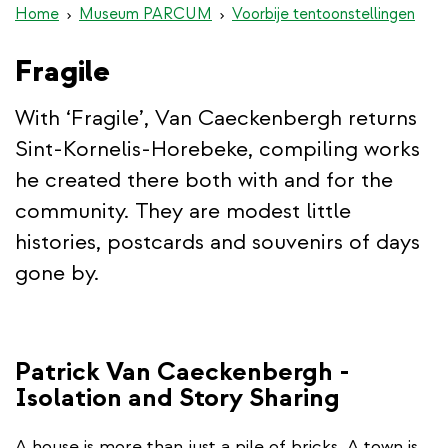
Home
Museum PARCUM
Voorbije tentoonstellingen
Fragile
With ‘Fragile’, Van Caeckenbergh returns
Sint-Kornelis-Horebeke, compiling works
he created there both with and for the
community. They are modest little
histories, postcards and souvenirs of days
gone by.
Patrick Van Caeckenbergh -
Isolation and Story Sharing
A house is more than just a pile of bricks. A town is