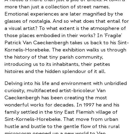
more than just a collection of street names.
Emotional experiences are later magnified by the
glasses of nostalgia. And so what does that entail for
a visual artist? To what extent is the atmosphere of
those places embodied in their works? In 'Fragile'
Patrick Van Caeckenbergh takes us back to his Sint-
Kornelis-Horebeke. The exhibition walks us through
the history of that tiny parish community,
introducing us to its inhabitants, their petites
histoires and the hidden splendour of it all.
Delving into his life and environment with unbridled
curiosity, multifaceted artist-bricoleur Van
Caeckenbergh has been creating the most
wonderful works for decades. In 1997 he and his
family settled in the tiny East Flemish village of
Sint-Kornelis-Horebeke. That move from urban
hustle and bustle to the gentle flow of this rural
microcosm opened up a new world to Van