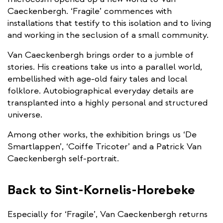
Caeckenbergh. ‘Fragile’ commences with
installations that testify to this isolation and to living
and working in the seclusion of a small community.
Van Caeckenbergh brings order to a jumble of
stories. His creations take us into a parallel world,
embellished with age-old fairy tales and local
folklore. Autobiographical everyday details are
transplanted into a highly personal and structured
universe.
Among other works, the exhibition brings us ‘De
Smartlappen’, ‘Coiffe Tricoter’ and a Patrick Van
Caeckenbergh self-portrait.
Back to Sint-Kornelis-Horebeke
Especially for ‘Fragile’, Van Caeckenbergh returns