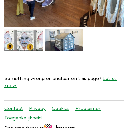
Something wrong or unclear on this page?
Let us
know.
Stadleuven
Contact
Privacy
Cookies
Proclaimer
footer
Toegankelijkheid
menu