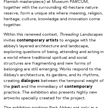
Flemish masterpiece) at Museum PARCUM,
together with the surrounding 42-hectare nature
reserve, form a unique site where meaning, religion,
heritage, culture, knowledge and innovation come
together.
Within this renewed context,
Threading Landscapes
invites
contemporary artists
to engage with the
abbey’s layered architecture and landscape,
exploring questions of being, attending and acting in
a world where traditional spiritual and social
structures are fragmenting and new forms of
belonging are still emerging. Works respond to the
Abbey’s architecture, its gardens, and its rhythms,
creating
dialogues
between the temporal weight of
the
past
and the immediacy of
contemporary
practice. The exhibition also presents highly new
artworks specially created for the project.
The exhibition positions Park Abbey not only as a