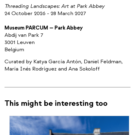
Threading Landscapes: Art at Park Abbey
​​24 October 2026 - 28 March 2027
Museum PARCUM — Park Abbey
​Abdij van Park 7
​3001 Leuven
​Belgium
Curated by Katya García Antón, Daniel Feldman,
María Inés Rodríguez and Ana Sokoloff
This might be interesting too