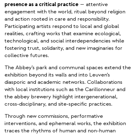
presence as a critical practice
— attentive
engagement with the world, ritual beyond religion
and action rooted in care and responsibility.
Participating artists respond to local and global
realities, crafting works that examine ecological,
technological, and social interdependencies while
fostering trust, solidarity, and new imaginaries for
collective futures.
The Abbey’s park and communal spaces extend the
exhibition beyond its walls and into Leuven’s
diasporic and academic networks. Collaborations
with local institutions such as the Carillonneur and
the abbey brewery highlight intergenerational,
cross-disciplinary, and site-specific practices.
Through new commissions, performative
interventions, and ephemeral works, the exhibition
traces the rhythms of human and non-human