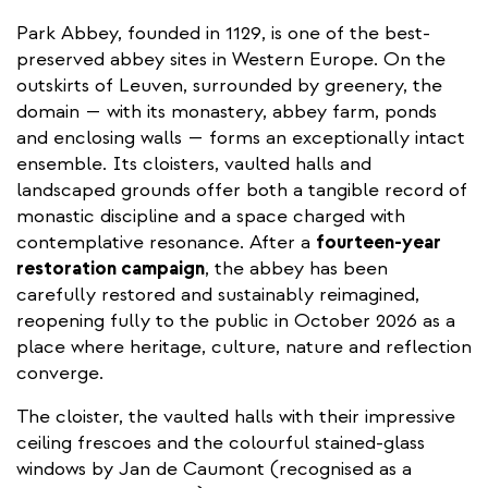
Park Abbey, founded in 1129, is one of the best-
preserved abbey sites in Western Europe. On the
outskirts of Leuven, surrounded by greenery, the
domain — with its monastery, abbey farm, ponds
and enclosing walls — forms an exceptionally intact
ensemble. Its cloisters, vaulted halls and
landscaped grounds offer both a tangible record of
monastic discipline and a space charged with
contemplative resonance. After a
fourteen-year
restoration campaign
, the abbey has been
carefully restored and sustainably reimagined,
reopening fully to the public in October 2026 as a
place where heritage, culture, nature and reflection
converge.
The cloister, the vaulted halls with their impressive
ceiling frescoes and the colourful stained-glass
windows by Jan de Caumont (recognised as a