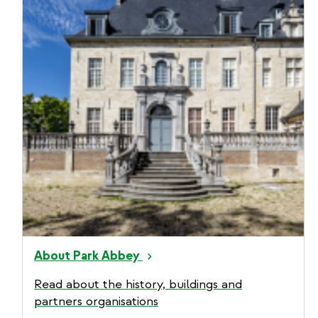
About Park Abbey
Read about the history, buildings and
partners organisations