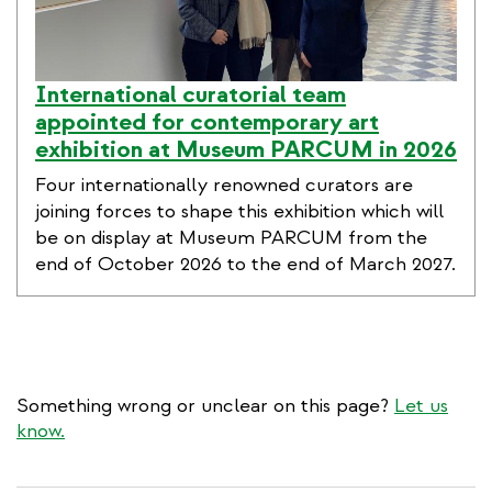
International curatorial team
appointed for contemporary art
exhibition at Museum PARCUM in 2026
Four internationally renowned curators are
joining forces to shape this exhibition which will
be on display at Museum PARCUM from the
end of October 2026 to the end of March 2027.
Something wrong or unclear on this page?
Let us
know.