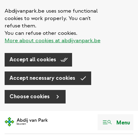
Abdijvanpark.be uses some functional
cookies to work properly. You can't
refuse them.
You can refuse other cookies.
More about cookies at abdijvanpark.be
Accept all cookies
Accept necessary cookies
Choose cookies
Skip
to
Menu
main
content