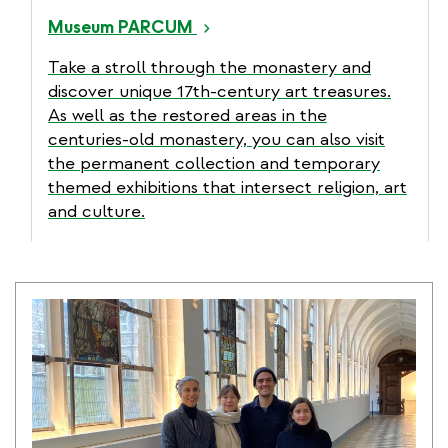
Museum PARCUM
Take a stroll through the monastery and
discover unique 17th-century art treasures.
As well as the restored areas in the
centuries-old monastery, you can also visit
the permanent collection and temporary
themed exhibitions that intersect religion, art
and culture.