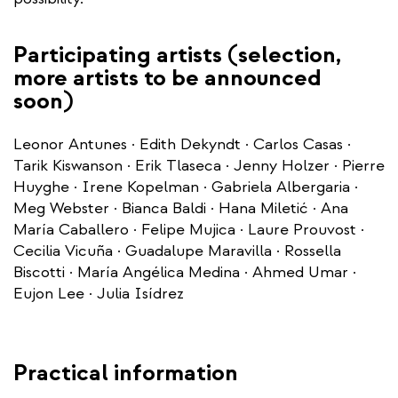
Participating artists (selection,
more artists to be announced
soon)
Leonor Antunes · Edith Dekyndt · Carlos Casas ·
Tarik Kiswanson · Erik Tlaseca · Jenny Holzer · Pierre
Huyghe · Irene Kopelman · Gabriela Albergaria ·
Meg Webster · Bianca Baldi · Hana Miletić · Ana
María Caballero · Felipe Mujica · Laure Prouvost ·
Cecilia Vicuña · Guadalupe Maravilla · Rossella
Biscotti · María Angélica Medina · Ahmed Umar ·
Eujon Lee · Julia Isídrez
Practical information