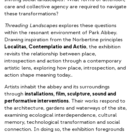
care and collective agency are required to navigate
these transformations?
Threading Landscapes
explores these questions
within the resonant environment of Park Abbey.
Drawing inspiration from the Norbertine principles
Localitas, Contemplatio and Actio
, the exhibition
revisits the relationship between place,
introspection and action through a contemporary
artistic lens, exploring how place, introspection, and
action shape meaning today..
Artists inhabit the abbey and its surroundings
through
installations, film, sculpture, sound and
performative interventions
. Their works respond to
the architecture, gardens and waterways of the site,
examining ecological interdependence, cultural
memory, technological transformation and social
connection. In doing so, the exhibition foregrounds