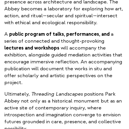
presence across architecture and landscape. The
Abbey becomes a laboratory for exploring how art,
action, and ritual—secular and spiritual—intersect
with ethical and ecological responsibility.
A
public program of talks, performances, and
a
series of connected and thought-provoking
lectures and workshops
will accompany the
exhibition, alongside guided mediation activities that
encourage immersive reflection. An accompanying
publication will document the works in situ and
offer scholarly and artistic perspectives on the
project.
Ultimately,
Threading Landscapes
positions Park
Abbey not only as a historical monument but as an
active site of contemporary inquiry, where
introspection and imagination converge to envision
futures grounded in care, presence, and collective
possibility.