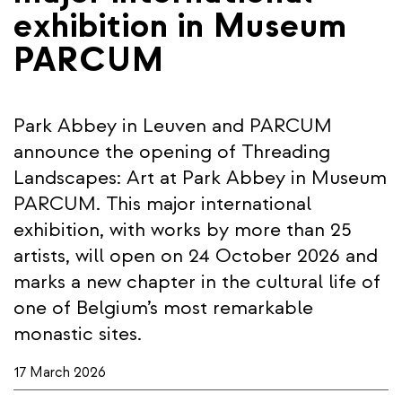
exhibition in Museum
PARCUM
Park Abbey in Leuven and PARCUM
announce the opening of Threading
Landscapes: Art at Park Abbey in Museum
PARCUM. This major international
exhibition, with works by more than 25
artists, will open on 24 October 2026 and
marks a new chapter in the cultural life of
one of Belgium’s most remarkable
monastic sites.
17 March 2026