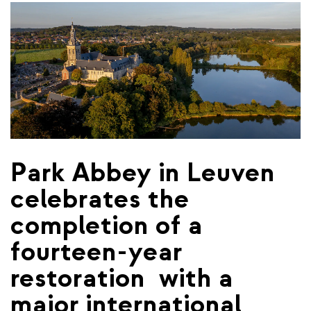
Park Abbey in Leuven
celebrates the
completion of a
fourteen-year
restoration ​ with a
major international