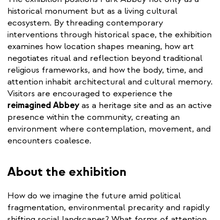
historical monument but as a living cultural
ecosystem. By threading contemporary
interventions through historical space, the exhibition
examines how location shapes meaning, how art
negotiates ritual and reflection beyond traditional
religious frameworks, and how the body, time, and
attention inhabit architectural and cultural memory.
Visitors are encouraged to experience the
reimagined Abbey
as a heritage site and as an active
presence within the community, creating an
environment where contemplation, movement, and
encounters coalesce. ​
About the exhibition
How do we imagine the future amid political
fragmentation, environmental precarity and rapidly
shifting social landscapes? What forms of attention,