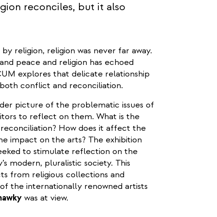
ion reconciles, but it also
y religion, religion was never far away.
and peace and religion has echoed
CUM explores that delicate relationship
both conflict and reconciliation.
ader picture of the problematic issues of
itors to reflect on them. What is the
 reconciliation? How does it affect the
he impact on the arts? The exhibition
eeked to stimulate reflection on the
’s modern, pluralistic society. This
cts from religious collections and
f the internationally renowned artists
Shawky
was at view.