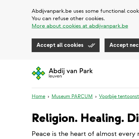
Abdijvanpark.be uses some functional cooki
You can refuse other cookies.
More about cookies at abdijvanpark.be
Accept all cookies
Accept nec
Skip
to
main
content
Home
Museum PARCUM
Voorbije tentoonst
Religion. Healing. D
Peace is the heart of almost every 