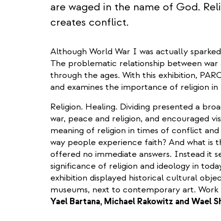
are waged in the name of God. Relig
creates conflict.
Although World War I was actually sparked b
The problematic relationship between war 
through the ages. With this exhibition, PAR
and examines the importance of religion in 
Religion. Healing. Dividing presented a bro
war, peace and religion, and encouraged vis
meaning of religion in times of conflict and
way people experience faith? And what is t
offered no immediate answers. Instead it s
significance of religion and ideology in today
exhibition displayed historical cultural obje
museums, next to contemporary art. Work o
Yael Bartana, Michael Rakowitz and Wael 