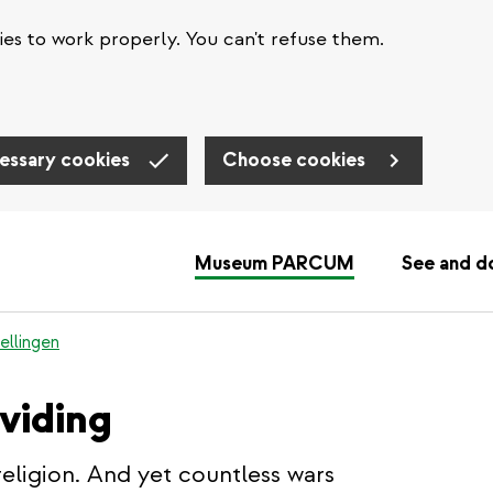
es to work properly. You can't refuse them.
essary cookies
Choose cookies
Museum PARCUM
See and d
ellingen
ividing
religion. And yet countless wars