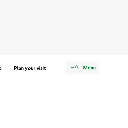
Menu
o
Plan your visit