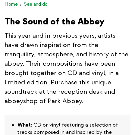
Home
See and do
The Sound of the Abbey
This year and in previous years, artists
have drawn inspiration from the
tranquility, atmosphere, and history of the
abbey. Their compositions have been
brought together on CD and vinyl, in a
limited edition. Purchase this unique
soundtrack at the reception desk and
abbeyshop of Park Abbey.
What:
CD or vinyl featuring a selection of
tracks composed in and inspired by the