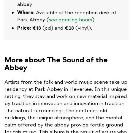
abbey
Where:
Available at the reception desk of
Park Abbey (
see opening hours
)
Price:
€18 (cd) and €28 (vinyl).
More about The Sound of the
Abbey
Artists from the folk and world music scene take up
residency at Park Abbey in Heverlee. In this unique
setting, they stay and work on new material inspired
by tradition in innovation and innovation in tradition.
The natural surroundings, the centuries-old
buildings, the unique atmosphere, and the mental
calm offered by the abbey provide fertile ground
for this music. This album is the result of artists who