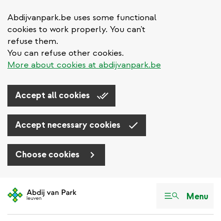
Abdijvanpark.be uses some functional
cookies to work properly. You can't
refuse them.
You can refuse other cookies.
More about cookies at abdijvanpark.be
Accept all cookies
Accept necessary cookies
Choose cookies
Skip
to
Menu
main
content