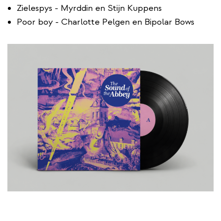
Zielespys - Myrddin en Stijn Kuppens
Poor boy - Charlotte Pelgen en Bipolar Bows