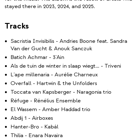
stayed there in 2023, 2024, and 2025.
Tracks
Sacristia Invisibilis - Andries Boone feat. Sandra
Van der Gucht & Anouk Sanczuk
Batich Achmar - 3'Ain
Als de tuin de winter in slaap wiegt… - Triveni
L'ape millenaria - Aurélie Charneux
Overfall - Hartwin & the Unfolders
Toccata van Kapsberger - Naragonia trio
Réfuge - Rénélius Ensemble
El Wassem - Amber Haddad trio
Abdij 1 - Airboxes
Hanter-Bro - Kabál
Thilia - Enara Navaira