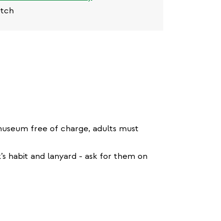
utch
 museum free of charge, adults must
k’s habit and lanyard - ask for them on