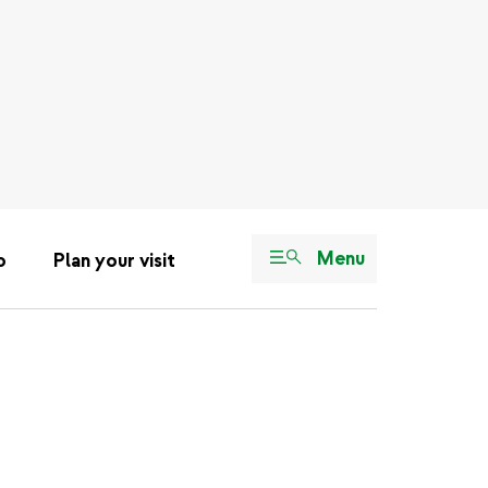
Menu
o
Plan your visit