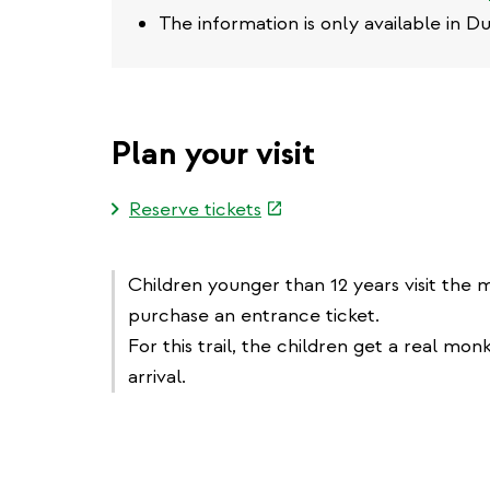
The information is only available in D
Plan your visit
(link
Reserve tickets
is
external)
Children younger than 12 years visit the
purchase an entrance ticket.
For this trail, the children get a real mon
arrival.