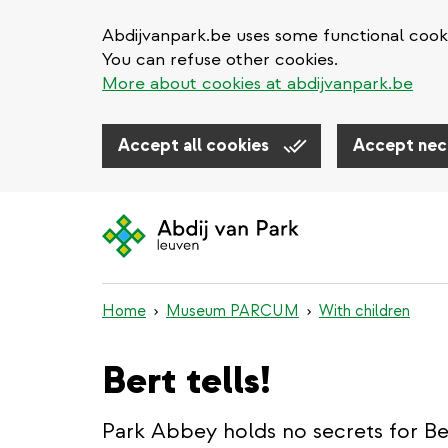
Abdijvanpark.be uses some functional cooki
You can refuse other cookies.
More about cookies at abdijvanpark.be
Accept all cookies
Accept nec
Skip
to
main
content
Home
Museum PARCUM
With children
Bert tells!
Park Abbey holds no secrets for Ber