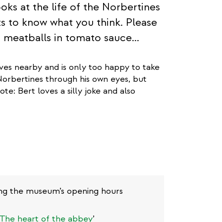
oks at the life of the Norbertines
ts to know what you think. Please
so meatballs in tomato sauce...
ives nearby and is only too happy to take
 Norbertines through his own eyes, but
te: Bert loves a silly joke and also
uring the museum’s opening hours
The heart of the abbey
’