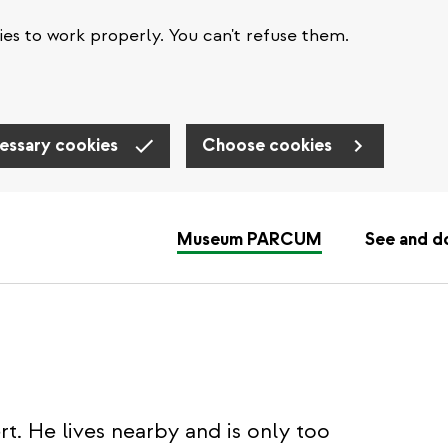
es to work properly. You can't refuse them.
essary cookies
Choose cookies
Museum PARCUM
See and d
t. He lives nearby and is only too