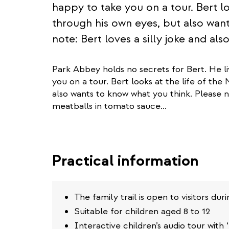
happy to take you on a tour. Bert lo
through his own eyes, but also wan
note: Bert loves a silly joke and al
Park Abbey holds no secrets for Bert. He l
you on a tour. Bert looks at the life of the
also wants to know what you think. Please no
meatballs in tomato sauce...
Practical information
The family trail is open to visitors d
Suitable for children aged 8 to 12
Interactive children’s audio tour with ‘