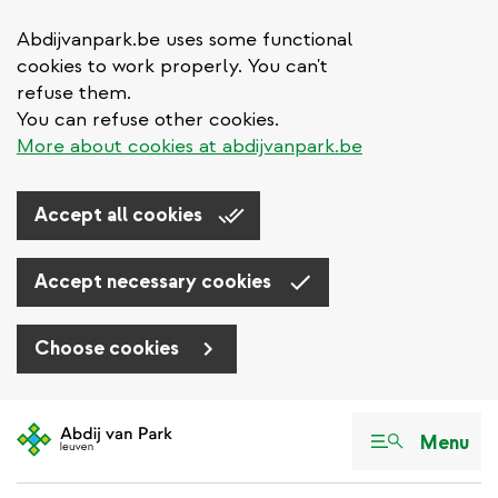
Abdijvanpark.be uses some functional
cookies to work properly. You can't
refuse them.
You can refuse other cookies.
More about cookies at abdijvanpark.be
Accept all cookies
Accept necessary cookies
Choose cookies
Skip
to
Menu
main
content