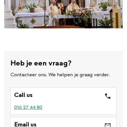
Heb je een vraag?
Contacteer ons. We helpen je graag verder.
Call us
016 27 44 80
Email us