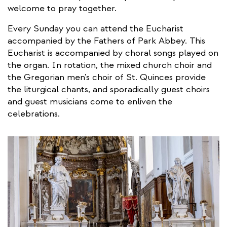
welcome to pray together.
Every Sunday you can attend the Eucharist
accompanied by the Fathers of Park Abbey. This
Eucharist is accompanied by choral songs played on
the organ. In rotation, the mixed church choir and
the Gregorian men's choir of St. Quinces provide
the liturgical chants, and sporadically guest choirs
and guest musicians come to enliven the
celebrations.