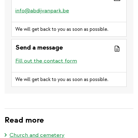
info@abdijvanpark.be
We will get back to you as soon as possible.
Send a message
Fill out the contact form
We will get back to you as soon as possible.
Read more
Church and cemetery