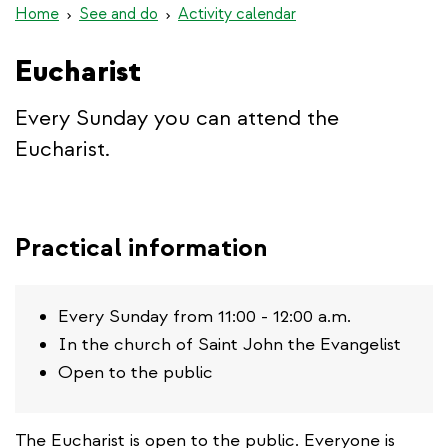
Home
See and do
Activity calendar
Eucharist
Every Sunday you can attend the
Eucharist.
Practical information
Every Sunday from 11:00 - 12:00 a.m.
In the church of Saint John the Evangelist
Open to the public
The Eucharist is open to the public. Everyone is