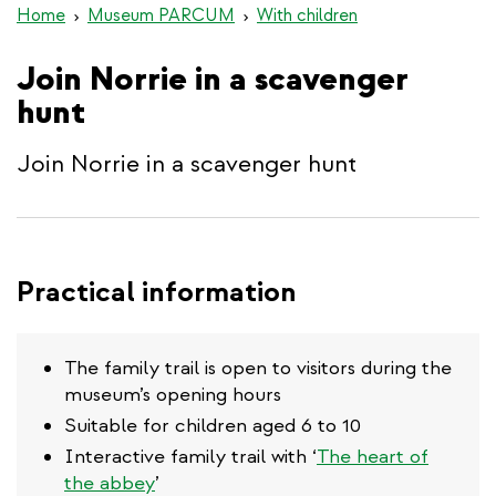
Home
Museum PARCUM
With children
Join Norrie in a scavenger
hunt
Join Norrie in a scavenger hunt
Practical information
The family trail is open to visitors during the
museum’s opening hours
Suitable for children aged 6 to 10
Interactive family trail with ‘
The heart of
the abbey
’