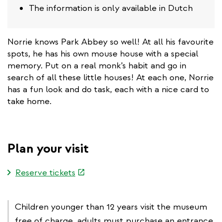
The information is only available in Dutch
Norrie knows Park Abbey so well! At all his favourite
spots, he has his own mouse house with a special
memory. Put on a real monk’s habit and go in
search of all these little houses! At each one, Norrie
has a fun look and do task, each with a nice card to
take home.
Plan your visit
(link
Reserve tickets
is
external)
Children younger than 12 years visit the museum
free of charge, adults must purchase an entrance