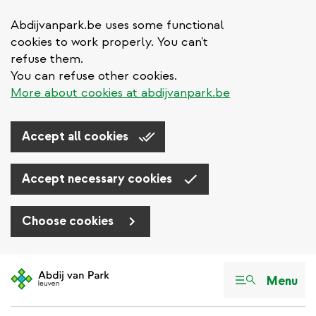
Abdijvanpark.be uses some functional
cookies to work properly. You can't
refuse them.
You can refuse other cookies.
More about cookies at abdijvanpark.be
Accept all cookies
Accept necessary cookies
Choose cookies
Skip
to
Menu
main
content