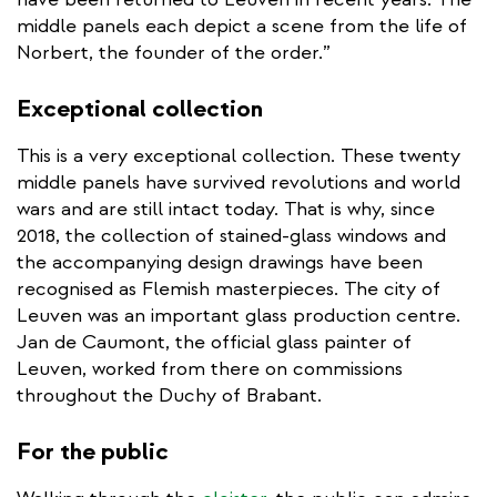
middle panels each depict a scene from the life of
Norbert, the founder of the order.”
Exceptional collection
This is a very exceptional collection. These twenty
middle panels have survived revolutions and world
wars and are still intact today. That is why, since
2018, the collection of stained-glass windows and
the accompanying design drawings have been
recognised as Flemish masterpieces. The city of
Leuven was an important glass production centre.
Jan de Caumont, the official glass painter of
Leuven, worked from there on commissions
throughout the Duchy of Brabant.
For the public