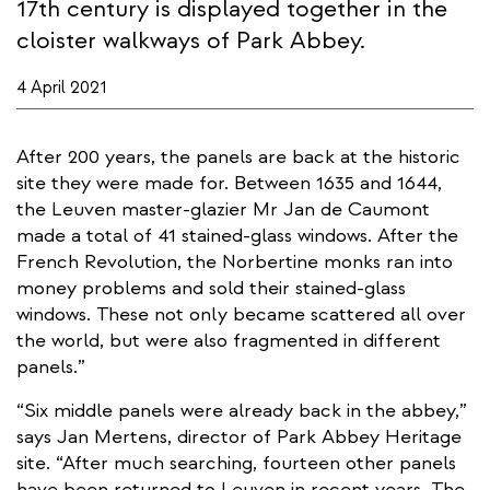
17th century is displayed together in the
cloister walkways of Park Abbey.
4 April 2021
After 200 years, the panels are back at the historic
site they were made for. Between 1635 and 1644,
the Leuven master-glazier Mr Jan de Caumont
made a total of 41 stained-glass windows. After the
French Revolution, the Norbertine monks ran into
money problems and sold their stained-glass
windows. These not only became scattered all over
the world, but were also fragmented in different
panels.”
“Six middle panels were already back in the abbey,”
says Jan Mertens, director of Park Abbey Heritage
site. “After much searching, fourteen other panels
have been returned to Leuven in recent years. The