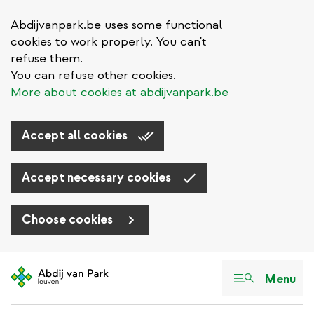
Abdijvanpark.be uses some functional
cookies to work properly. You can't
refuse them.
You can refuse other cookies.
More about cookies at abdijvanpark.be
Accept all cookies
Accept necessary cookies
Choose cookies
Skip
to
Menu
main
content