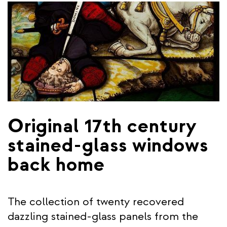
Original 17th century
stained-glass windows
back home
The collection of twenty recovered
dazzling stained-glass panels from the