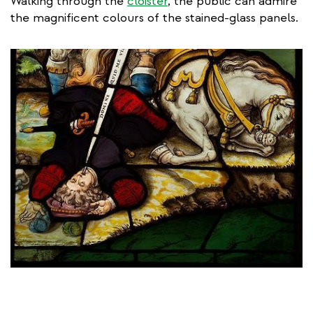
Walking through the
cloister
, the public can admire
the magnificent colours of the stained-glass panels.