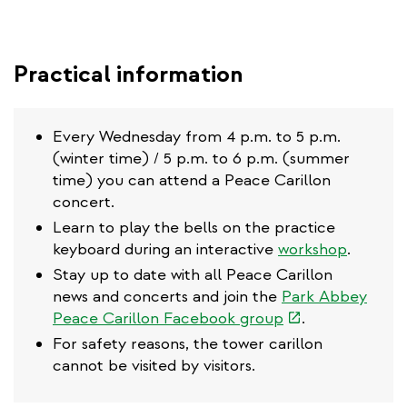
Practical information
Every Wednesday from 4 p.m. to 5 p.m.
(winter time) / 5 p.m. to 6 p.m. (summer
time) you can attend a Peace Carillon
concert.
Learn to play the bells on the practice
keyboard during an interactive
workshop
.
Stay up to date with all Peace Carillon
news and concerts and join the
Park Abbey
(link
Peace Carillon Facebook group
.
is
For safety reasons, the tower carillon
external)
cannot be visited by visitors.