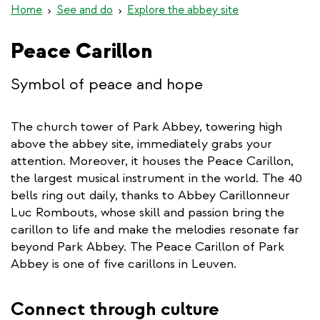
Home
See and do
Explore the abbey site
Peace Carillon
Symbol of peace and hope
The church tower of Park Abbey, towering high
above the abbey site, immediately grabs your
attention. Moreover, it houses the Peace Carillon,
the largest musical instrument in the world. The 40
bells ring out daily, thanks to Abbey Carillonneur
Luc Rombouts, whose skill and passion bring the
carillon to life and make the melodies resonate far
beyond Park Abbey. The Peace Carillon of Park
Abbey is one of five carillons in Leuven.
Connect through culture