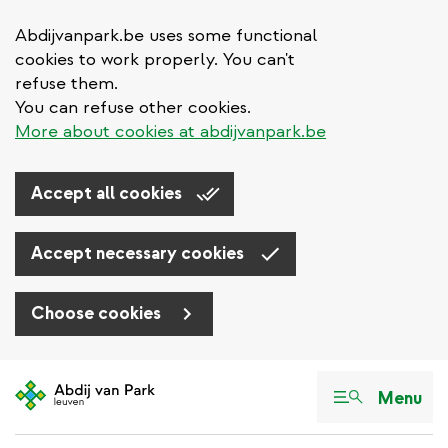
Abdijvanpark.be uses some functional
cookies to work properly. You can't
refuse them.
You can refuse other cookies.
More about cookies at abdijvanpark.be
Accept all cookies
Accept necessary cookies
Choose cookies
Skip
to
Menu
main
content