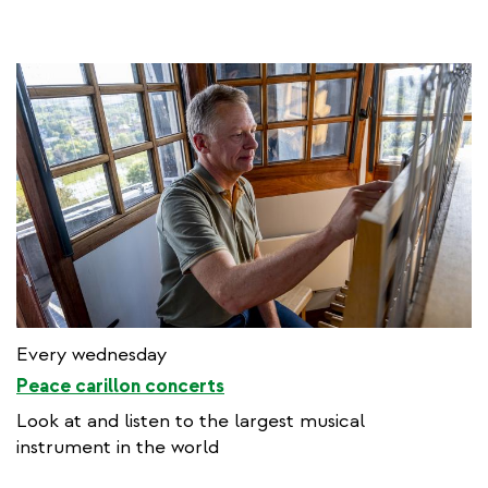
Every wednesday
Peace carillon concerts
Look at and listen to the largest musical
instrument in the world