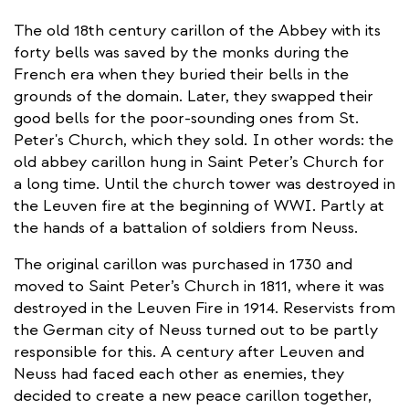
The old 18th century carillon of the Abbey with its
forty bells was saved by the monks during the
French era when they buried their bells in the
grounds of the domain. Later, they swapped their
good bells for the poor-sounding ones from St.
Peter's Church, which they sold. In other words: the
old abbey carillon hung in Saint Peter’s Church for
a long time. Until the church tower was destroyed in
the Leuven fire at the beginning of WWI. Partly at
the hands of a battalion of soldiers from Neuss.
The original carillon was purchased in 1730 and
moved to Saint Peter’s Church in 1811, where it was
destroyed in the Leuven Fire in 1914. Reservists from
the German city of Neuss turned out to be partly
responsible for this. A century after Leuven and
Neuss had faced each other as enemies, they
decided to create a new peace carillon together,