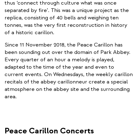
thus ‘connect through culture what was once
separated by fire’. This was a unique project as the
replica, consisting of 40 bells and weighing ten
tonnes, was the very first reconstruction in history
of a historic carillon.
Since 11 November 2018, the Peace Carillon has
been sounding out over the domain of Park Abbey.
Every quarter of an hour a melody is played,
adapted to the time of the year and even to
current events. On Wednesdays, the weekly carillon
recitals of the abbey carillonneur create a special
atmosphere on the abbey site and the surrounding
area.
Peace Carillon Concerts